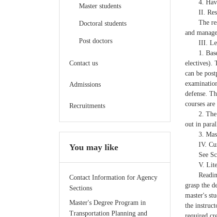
4. Hav
Master students
II. Re
The re
Doctoral students
and managem
Post doctors
III. L
1. Bas
Contact us
electives).
can be post
examination
Admissions
defense. Th
courses are
Recruitments
2. The
out in para
3. Mas
IV. Cu
You may like
See Sc
V. Lit
Readin
Contact Information for Agency
grasp the d
Sections
master's stu
Master's Degree Program in
the instruc
Transportation Planning and
required cre