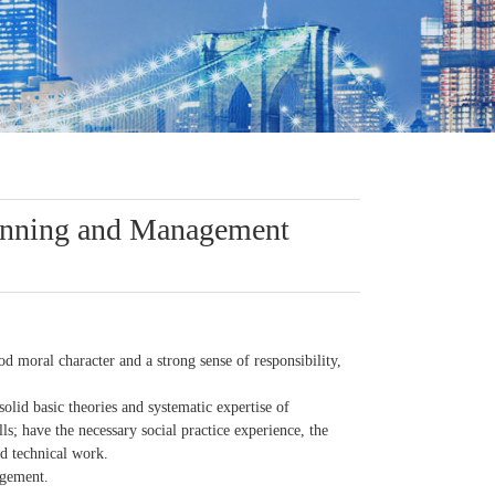
lanning and Management
d moral character and a strong sense of responsibility,
 solid basic theories and systematic expertise of
s; have the necessary social practice experience, the
ed technical work.
agement.