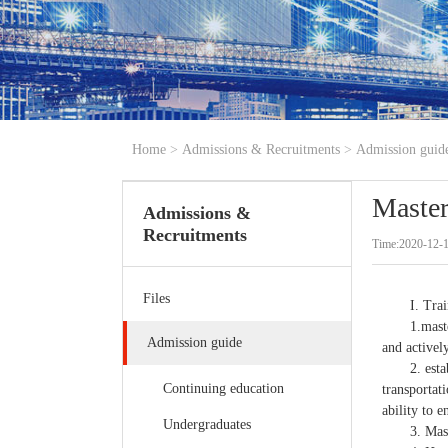
Home
>
Admissions & Recruitments
>
Admission guid
Master
Admissions &
Recruitments
Time:2020-12-1
Files
I. Tra
1.mast
Admission guide
and activel
2. esta
Continuing education
transportat
ability to 
Undergraduates
3. Mas