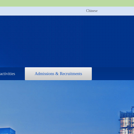
Chinese
activities
Admissions & Recruitments