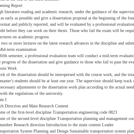
ening Report
h literature reading and academic research, under the guidance of the supervisor
 as early as possible and give a dissertation proposal at the beginning of the fou
format and publicly reported, and will be evaluated by a professional evaluati
edit before they can work on their thesis. Those who fail the exam will be requir
ectures on academic progress
 two or more lectures on the latest research advances in the discipline and sub
Mid-term examination
 fifth semester, a professional evaluation team will conduct a mid-term evaluati
e progress of the dissertation and give guidance to those who fail to pass the ev
esis Work
rk of the dissertation should be interspersed with the course work, and the total
 master's students should be at least one year. The supervisor should keep track
necessary adjustments to the dissertation work plan according to the actual needs
with the regulations of the university.
le I
ch Direction and Main Research Content
me of the first-level discipline Transportation engineering code 0823
me of the second-level discipline Transportation planning and management co
 number Research direction Introduction to the main content Leader
nsportation System Planning and Design Sustainable transportation system pla