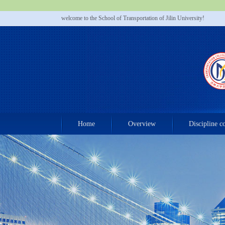
welcome to the School of Transportation of Jilin University!
Home
Overview
Discipline c
Contact us