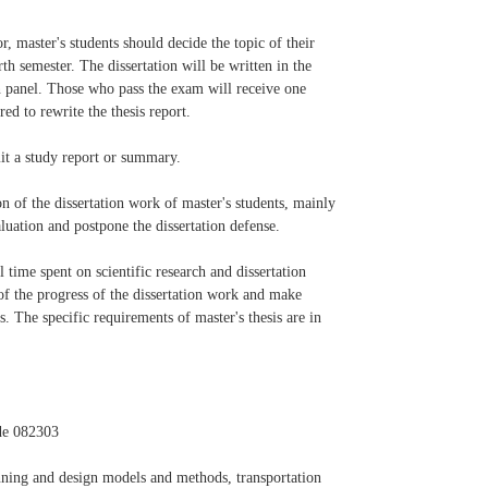
, master's students should decide the topic of their
rth semester. The dissertation will be written in the
on panel. Those who pass the exam will receive one
ed to rewrite the thesis report.
mit a study report or summary.
on of the dissertation work of master's students, mainly
aluation and postpone the dissertation defense.
 time spent on scientific research and dissertation
 of the progress of the dissertation work and make
. The specific requirements of master's thesis are in
de 082303
nning and design models and methods, transportation