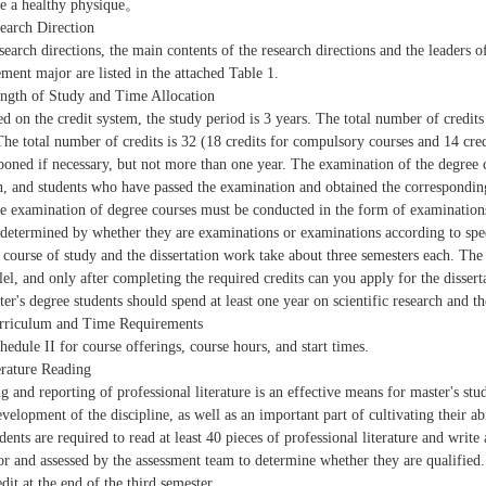
e a healthy physique。
search Direction
search directions, the main contents of the research directions and the leaders o
ent major are listed in the attached Table 1.
ength of Study and Time Allocation
ed on the credit system, the study period is 3 years. The total number of credits 
 The total number of credits is 32 (18 credits for compulsory courses and 14 cred
poned if necessary, but not more than one year. The examination of the degree c
, and students who have passed the examination and obtained the corresponding 
e examination of degree courses must be conducted in the form of examinations
 determined by whether they are examinations or examinations according to speci
 course of study and the dissertation work take about three semesters each. The 
llel, and only after completing the required credits can you apply for the dissert
ter's degree students should spend at least one year on scientific research and th
rriculum and Time Requirements
hedule II for course offerings, course hours, and start times.
erature Reading
g and reporting of professional literature is an effective means for master's stud
evelopment of the discipline, as well as an important part of cultivating their 
dents are required to read at least 40 pieces of professional literature and writ
tor and assessed by the assessment team to determine whether they are qualified
dit at the end of the third semester.