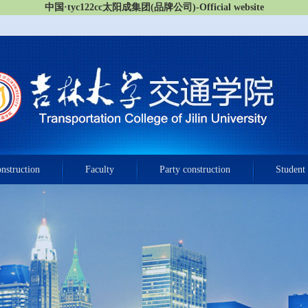
中国·tyc122cc太阳成集团(品牌公司)-Official website
onstruction
Faculty
Party construction
Student 