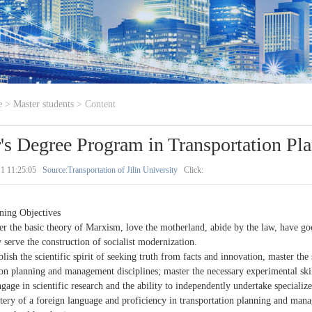
e
>
Master students
> Content
's Degree Program in Transportation P
1 11:25:05
Source:Transportation of Jilin University
Click:
ining Objectives
er the basic theory of Marxism, love the motherland, abide by the law, have goo
y serve the construction of socialist modernization.
blish the scientific spirit of seeking truth from facts and innovation, master the
ion planning and management disciplines; master the necessary experimental skill
engage in scientific research and the ability to independently undertake specializ
tery of a foreign language and proficiency in transportation planning and man