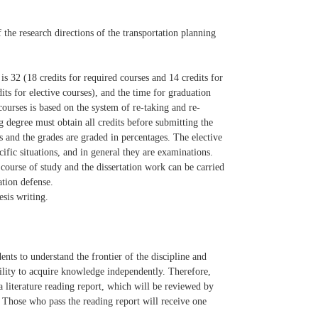
f the research directions of the transportation planning
is 32 (18 credits for required courses and 14 credits for
its for elective courses), and the time for graduation
ourses is based on the system of re-taking and re-
degree must obtain all credits before submitting the
 and the grades are graded in percentages. The elective
fic situations, and in general they are examinations.
course of study and the dissertation work can be carried
ation defense.
esis writing.
ents to understand the frontier of the discipline and
ability to acquire knowledge independently. Therefore,
e a literature reading report, which will be reviewed by
. Those who pass the reading report will receive one