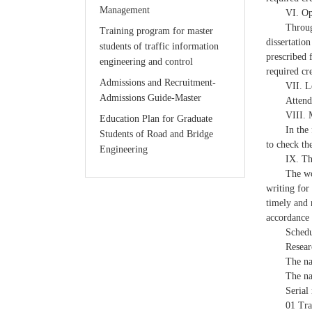
Management
VI. Op
Throug
Training program for master
dissertation
students of traffic information
prescribed 
engineering and control
required cr
Admissions and Recruitment-
VII. L
Admissions Guide-Master
Attend
VIII. 
Education Plan for Graduate
In the
Students of Road and Bridge
to check th
Engineering
IX. Th
The wo
writing for
timely and 
accordance 
Schedu
Resear
The na
The na
Serial
01 Tra