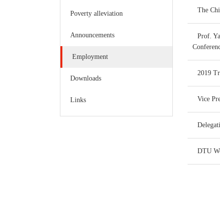
The Chi
Poverty alleviation
Announcements
Prof. Y
Conferen
Employment
2019 Tr
Downloads
Vice Pr
Links
Delegat
DTU Wee