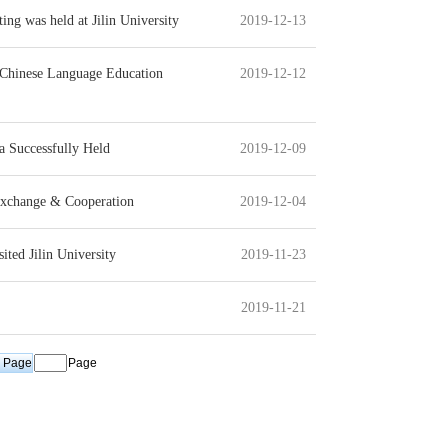
g was held at Jilin University
2019-12-13
l Chinese Language Education
2019-12-12
a Successfully Held
2019-12-09
Exchange & Cooperation
2019-12-04
ted Jilin University
2019-11-23
2019-11-21
Page