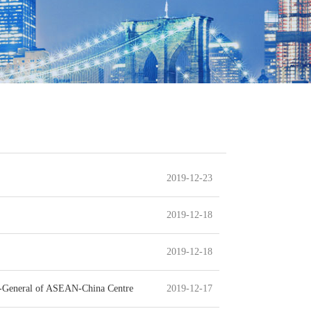
2019-12-23
2019-12-18
2019-12-18
ry-General of ASEAN-China Centre
2019-12-17