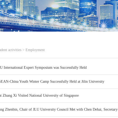
udent activities
>
Employment
U International Expert Symposium was Successfully Held
EAN-China Youth Winter Camp Successfully Held at Jilin University
nt Zhang Xi Visited National University of Singapore
ang Zhenbin, Chair of JLU University Council Met with Chen Dehai, Secreta