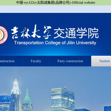
中国·tyc122cc太阳成集团(品牌公司)-Official website
onstruction
Faculty
Party construction
Student 