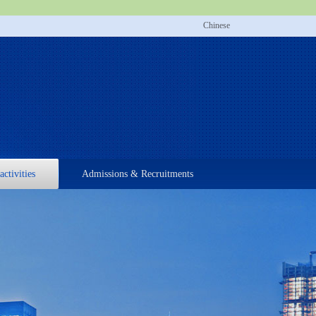
Chinese
activities
Admissions & Recruitments