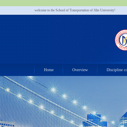
welcome to the School of Transportation of Jilin University!
Home
Overview
Discipline c
Contact us