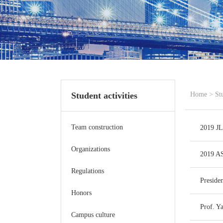
Student activities
Home
>
St
Team construction
2019 JL
Organizations
2019 AS
Regulations
Preside
Honors
Prof. Y
Campus culture