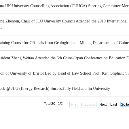
na-UK University Counselling Association (CUUCA) Steering Committee Meetin
ang Zhenbin, Chair of JLU University Council Attended the 2019 Internationa
ce
aining Course for Officials from Geological and Mining Departments of Guine
esident Zheng Weitao Attended the 6th China-Japan Conference on Education 
ion of University of Bristol Led by Head of Law School Prof. Ken Oliphant Visi
k @ JLU (Energy Research) Successfully Held at Jilin University
Total20 1/2
First
Previous
Next
Last